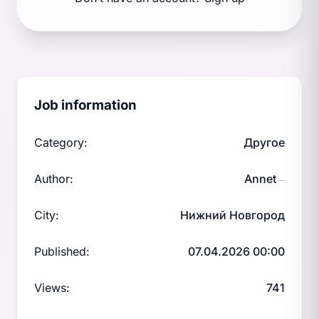
Job information
Category:
Другое
Author:
Annet
—
City:
Нижний Новгород
Published:
07.04.2026 00:00
Views:
741