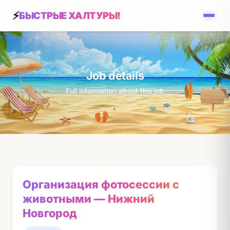
БЫСТРЫЕ ХАЛТУРЫ!
Job details
Full information about this job
Организация фотосессии с
животными — Нижний
Новгород