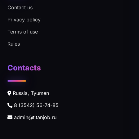
Contact us
Privacy policy
Terms of use
Rules
Contacts
Russia, Tyumen
8 (3542) 56-74-85
admin@titanjob.ru