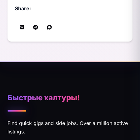
Share:
Быстрые халтуры!
Find quick gigs and side jobs. Over a million active
listings.