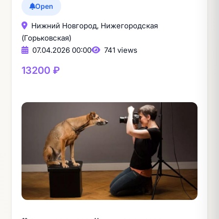
Open
Нижний Новгород, Нижегородская
(Горьковская)
07.04.2026 00:00
741 views
13200 ₽