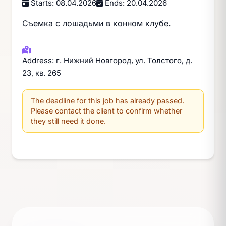
Starts: 08.04.2026
Ends: 20.04.2026
Съемка с лошадьми в конном клубе.
Address: г. Нижний Новгород, ул. Толстого, д.
23, кв. 265
The deadline for this job has already passed.
Please contact the client to confirm whether
they still need it done.