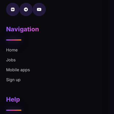
Navigation
Home
Jobs
Mobile apps
Sign up
Help