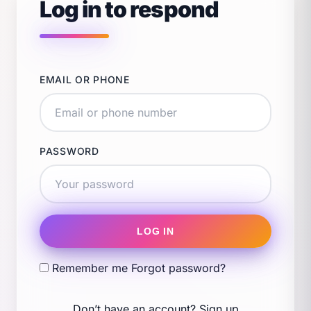
Log in to respond
EMAIL OR PHONE
PASSWORD
LOG IN
Remember me
Forgot password?
Don’t have an account?
Sign up