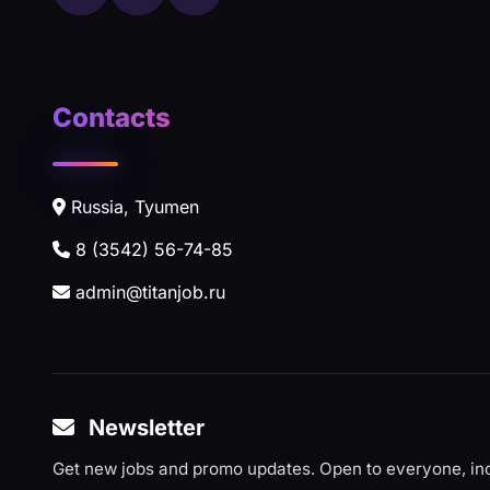
Contacts
Russia, Tyumen
8 (3542) 56-74-85
admin@titanjob.ru
Newsletter
Get new jobs and promo updates. Open to everyone, inc