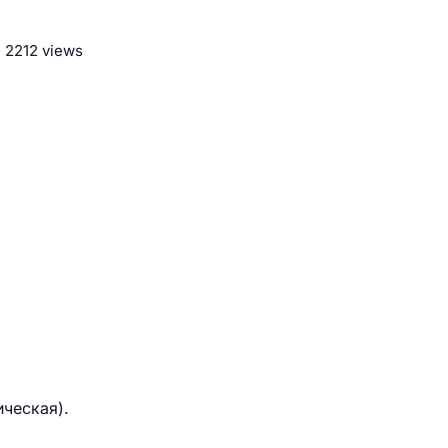
2212 views
ическая).