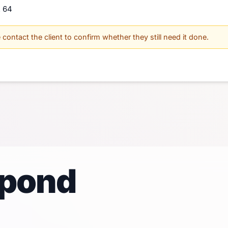
. 64
contact the client to confirm whether they still need it done.
spond