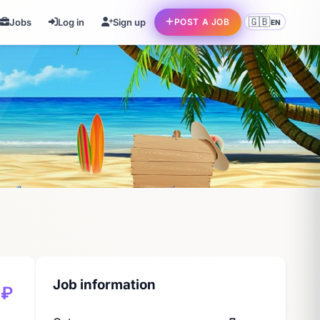
🇬🇧
Jobs
Log in
Sign up
POST A JOB
EN
Job information
 ₽