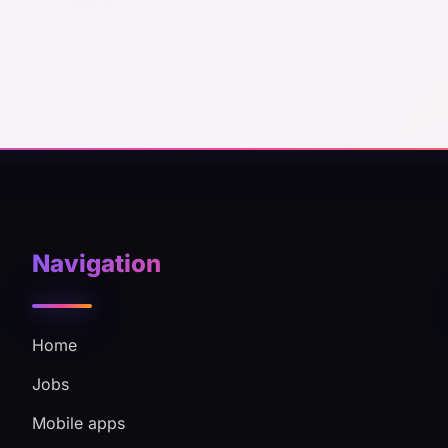
Navigation
Home
Jobs
Mobile apps