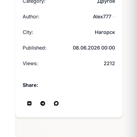
Category:
Другое
Author:
Alex777
—
City:
Нагорск
Published:
08.06.2026 00:00
Views:
2212
Share: