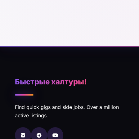
Быстрые халтуры!
Find quick gigs and side jobs. Over a million
active listings.