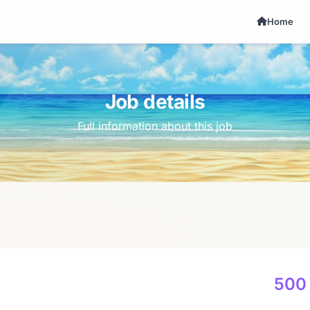
Home
Job details
Full information about this job
500