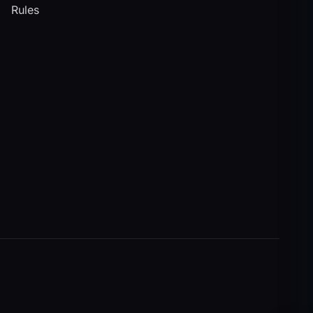
Rules