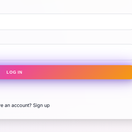
LOG IN
ve an account?
Sign up