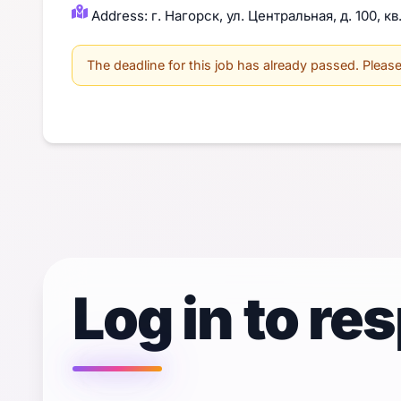
Address: г. Нагорск, ул. Центральная, д. 100, кв
The deadline for this job has already passed. Please 
Log in to re