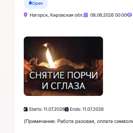
Open
Нагорск, Кировская обл.
08.06.2026 00:00
Starts: 11.07.2026
Ends: 11.07.2026
(Примечание: Работа разовая, оплата символ