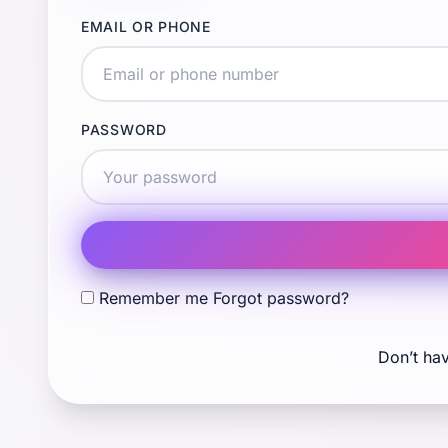
EMAIL OR PHONE
PASSWORD
Remember me
Forgot password?
Don’t ha