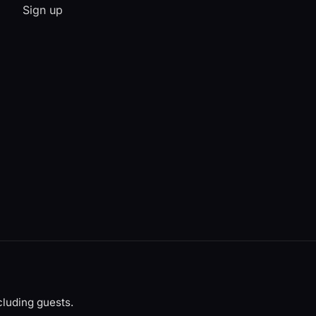
Sign up
luding guests.