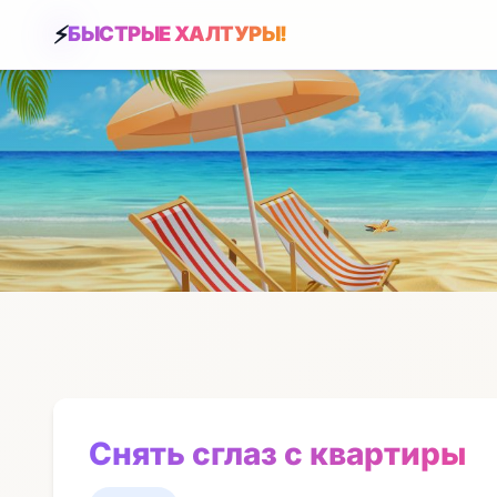
БЫСТРЫЕ ХАЛТУРЫ!
Снять сглаз с квартиры