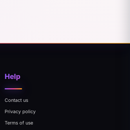
Help
Contact us
Privacy policy
Terms of use