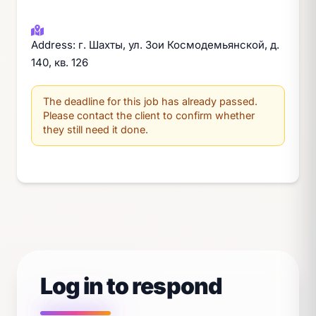
Address: г. Шахты, ул. Зои Космодемьянской, д.
140, кв. 126
The deadline for this job has already passed.
Please contact the client to confirm whether
they still need it done.
Log in to respond