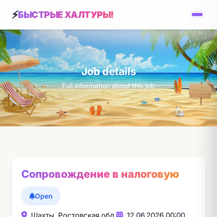
БЫСТРЫЕ ХАЛТУРЫ!
Job details
Full information about this job
Сопровождение в налоговую
Open
Шахты, Ростовская обл.
12.06.2026 00:00