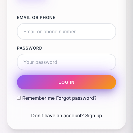
EMAIL OR PHONE
PASSWORD
LOG IN
Remember me
Forgot password?
Don’t have an account?
Sign up