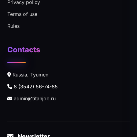
Privacy policy
Terms of use
Rules
Contacts
Russia, Tyumen
8 (3542) 56-74-85
admin@titanjob.ru
Newsletter