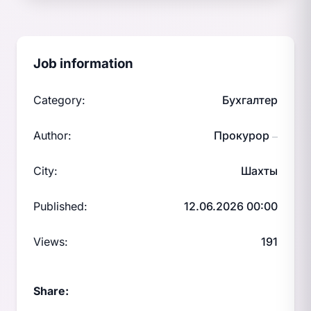
Job information
Category:
Бухгалтер
Author:
Прокурор
—
City:
Шахты
Published:
12.06.2026 00:00
Views:
191
Share: