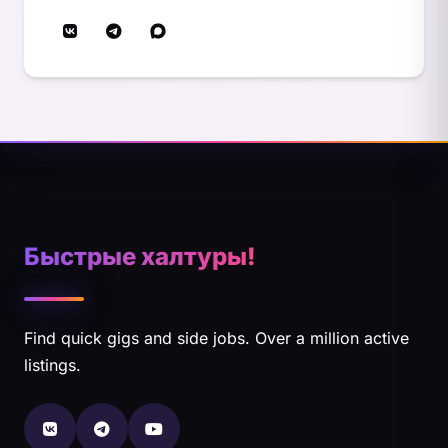
Быстрые халтуры!
Find quick gigs and side jobs. Over a million active
listings.