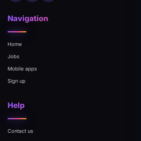
Navigation
Home
Jobs
Mobile apps
Sign up
Help
Contact us