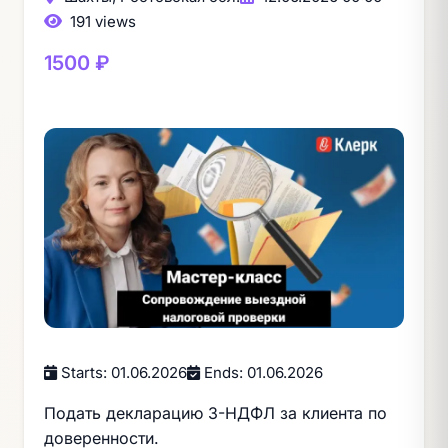
191 views
1500 ₽
Starts: 01.06.2026
Ends: 01.06.2026
Подать декларацию 3-НДФЛ за клиента по
доверенности.