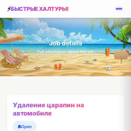
БЫСТРЫЕ ХАЛТУРЫ!
Job details
Full information about this job
Удаление царапин на
автомобиле
Open