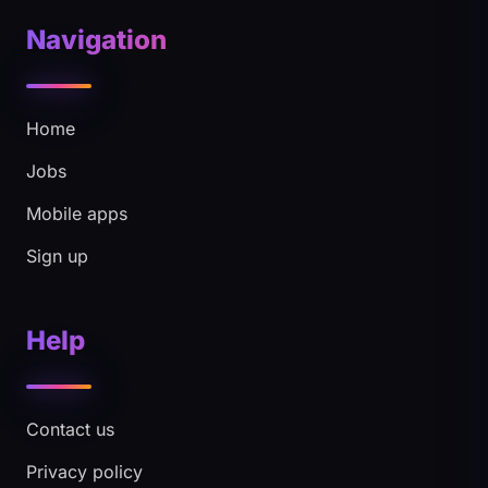
Navigation
Home
Jobs
Mobile apps
Sign up
Help
Contact us
Privacy policy