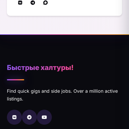
Быстрые халтуры!
Find quick gigs and side jobs. Over a million active
listings.