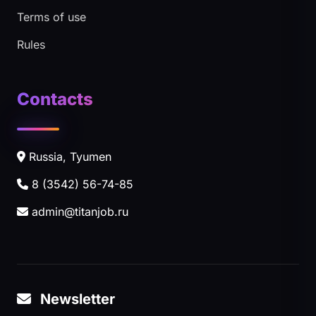
Terms of use
Rules
Contacts
Russia, Tyumen
8 (3542) 56-74-85
admin@titanjob.ru
Newsletter