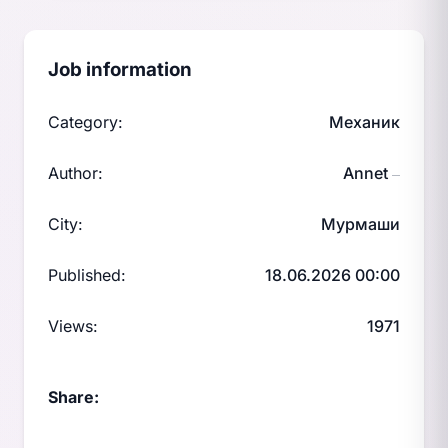
Job information
Category:
Механик
Author:
Annet
—
City:
Мурмаши
Published:
18.06.2026 00:00
Views:
1971
Share: