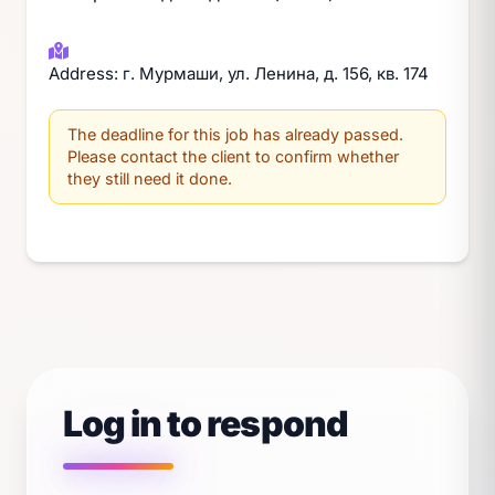
Address: г. Мурмаши, ул. Ленина, д. 156, кв. 174
The deadline for this job has already passed.
Please contact the client to confirm whether
they still need it done.
Log in to respond