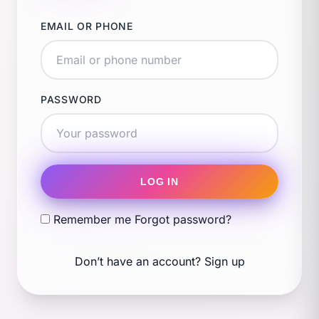
EMAIL OR PHONE
PASSWORD
LOG IN
Remember me
Forgot password?
Don’t have an account?
Sign up