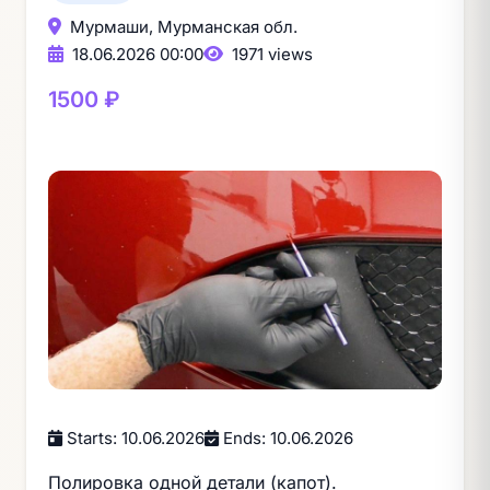
Мурмаши, Мурманская обл.
18.06.2026 00:00
1971 views
1500 ₽
Starts: 10.06.2026
Ends: 10.06.2026
Полировка одной детали (капот).