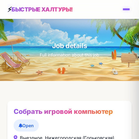
БЫСТРЫЕ ХАЛТУРЫ!
Job details
Full information about this job
Собрать игровой компьютер
Open
Выездное, Нижегородская (Горьковская)