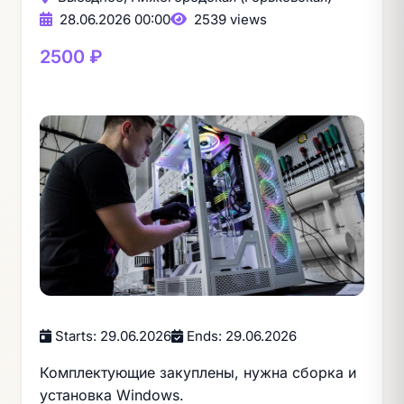
28.06.2026 00:00
2539 views
2500 ₽
Starts: 29.06.2026
Ends: 29.06.2026
Комплектующие закуплены, нужна сборка и
установка Windows.