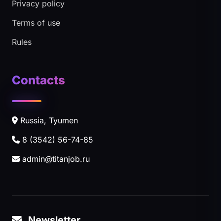
Privacy policy
Terms of use
Rules
Contacts
Russia, Tyumen
8 (3542) 56-74-85
admin@titanjob.ru
Newsletter