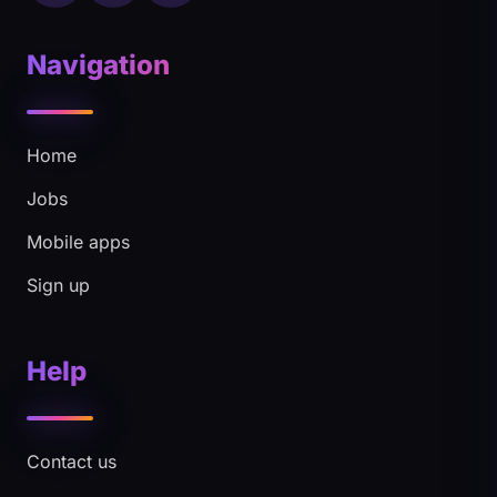
Navigation
Home
Jobs
Mobile apps
Sign up
Help
Contact us