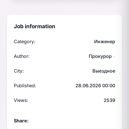
Job information
Category:
Инженер
Author:
Прокурор
—
City:
Выездное
Published:
28.06.2026 00:00
Views:
2539
Share: