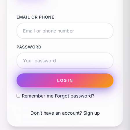
EMAIL OR PHONE
PASSWORD
LOG IN
Remember me
Forgot password?
Don’t have an account?
Sign up