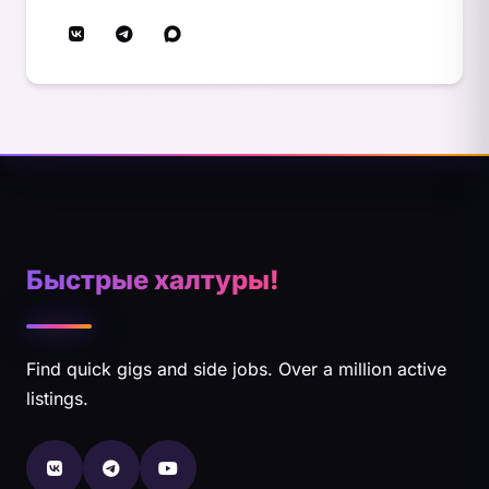
Быстрые халтуры!
Find quick gigs and side jobs. Over a million active
listings.