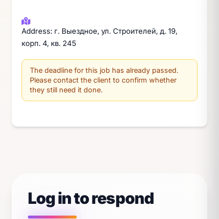
Address: г. Выездное, ул. Строителей, д. 19,
корп. 4, кв. 245
The deadline for this job has already passed.
Please contact the client to confirm whether
they still need it done.
Log in to respond