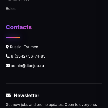
Rules
Contacts
Russia, Tyumen
8 (3542) 56-74-85
admin@titanjob.ru
Newsletter
Get new jobs and promo updates. Open to everyone,