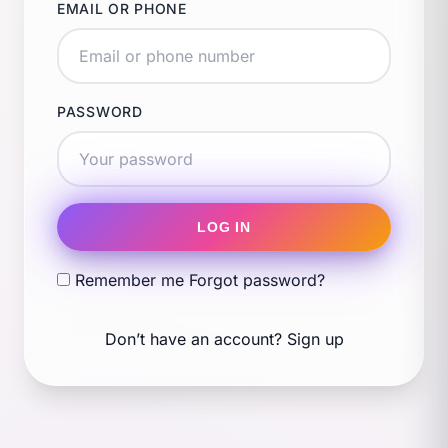
EMAIL OR PHONE
PASSWORD
LOG IN
Remember me
Forgot password?
Don’t have an account?
Sign up