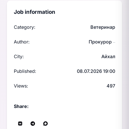
Job information
Category:
Ветеринар
Author:
Прокурор
—
City:
Айхал
Published:
08.07.2026 19:00
Views:
497
Share: