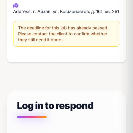
Address: г. Айхал, ул. Космонавтов, д. 161, кв. 261
The deadline for this job has already passed.
Please contact the client to confirm whether
they still need it done.
Log in to respond