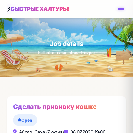
БЫСТРЫЕ ХАЛТУРЫ!
Job details
Full information about this job
Сделать прививку кошке
Open
Айхал, Саха (Якутия)
08.07.2026 19:00