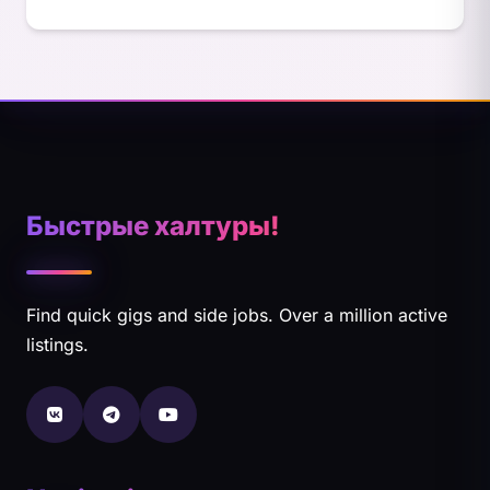
Быстрые халтуры!
Find quick gigs and side jobs. Over a million active
listings.