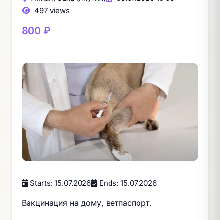
497 views
800 ₽
Starts: 15.07.2026
Ends: 15.07.2026
Вакцинация на дому, ветпаспорт.