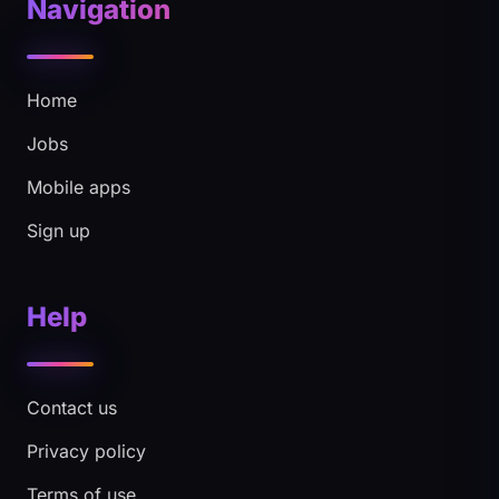
Navigation
Home
Jobs
Mobile apps
Sign up
Help
Contact us
Privacy policy
Terms of use