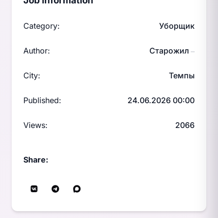
Job information
Category:
Уборщик
Author:
Старожил
—
City:
Темпы
Published:
24.06.2026 00:00
Views:
2066
Share: