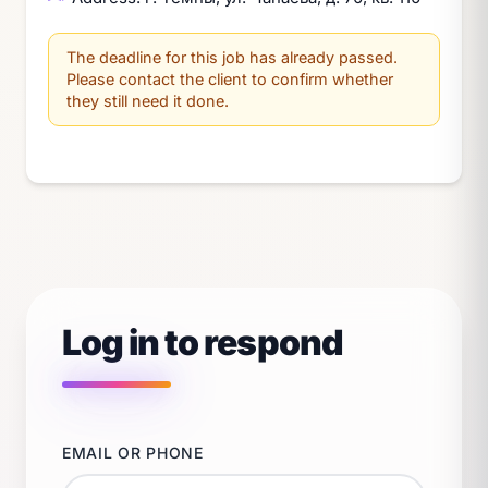
The deadline for this job has already passed.
Please contact the client to confirm whether
they still need it done.
Log in to respond
EMAIL OR PHONE