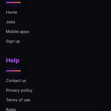
Home
Jobs
Mobile apps
Sign up
Help
Contact us
Privacy policy
Terms of use
Rules