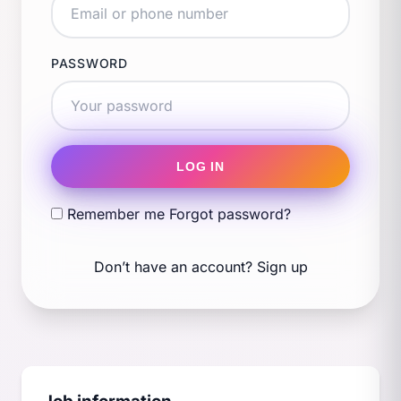
PASSWORD
LOG IN
Remember me
Forgot password?
Don’t have an account?
Sign up