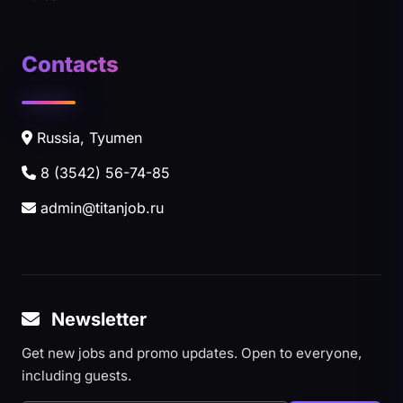
Contacts
Russia, Tyumen
8 (3542) 56-74-85
admin@titanjob.ru
Newsletter
Get new jobs and promo updates. Open to everyone,
including guests.