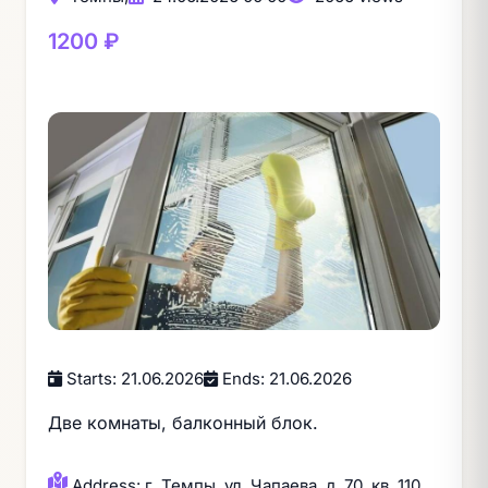
1200 ₽
Starts: 21.06.2026
Ends: 21.06.2026
Две комнаты, балконный блок.
Address: г. Темпы, ул. Чапаева, д. 70, кв. 110