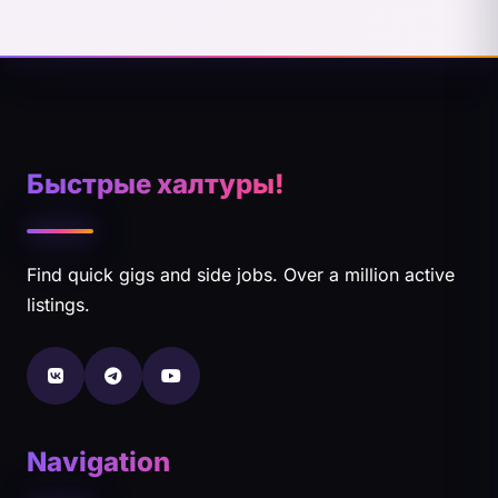
Быстрые халтуры!
Find quick gigs and side jobs. Over a million active
listings.
Navigation