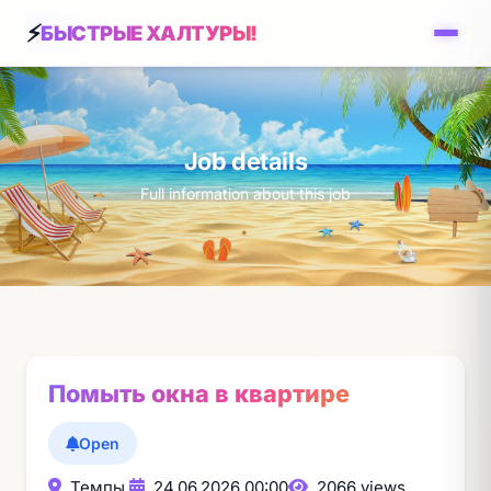
БЫСТРЫЕ ХАЛТУРЫ!
Job details
Full information about this job
Помыть окна в квартире
Open
Темпы,
24.06.2026 00:00
2066 views